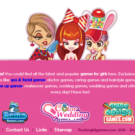
s!
You could find all the latest and popular
games for girls
here.
Exclusiv
s like
spa & facial games
, doctor games, caring games and hairstyle games
ess up games
, makeover games, cooking games, wedding games and other 
every day!
Have fun!
Contact Us
Links
Sitemap
©colorgirlgames.com 2011 - 202