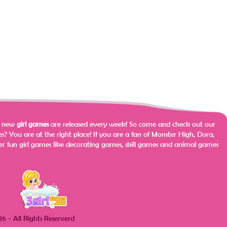
e new
girl games
are released every week! So come and check out our
? You are at the right place!
If you are a fan of Monster High, Dora,
fun girl games like decorating games, skill games and animal games
6 - All Rights Reserverd