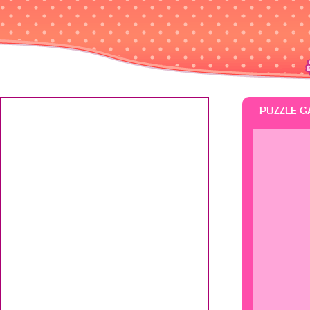
PUZZLE G