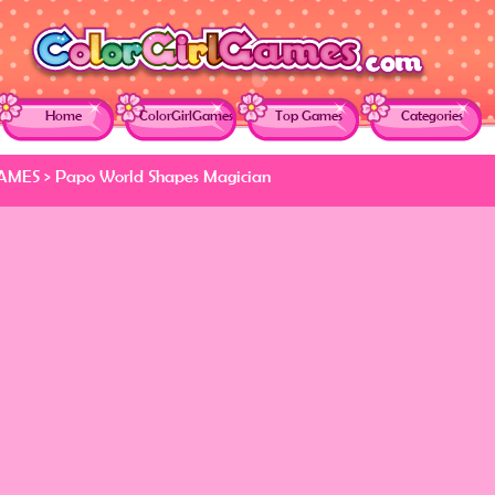
Home
ColorGirlGames
Top Games
Categories
AMES
> Papo World Shapes Magician