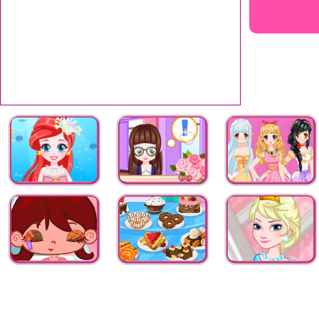
Little Mermaid Prom
Cutie Beauty Salon
Dress Up Prom
Dress
Princess
Flight Attendant
Baby Anna
Elsa Nice And Evil
Rush
Shopping Rush