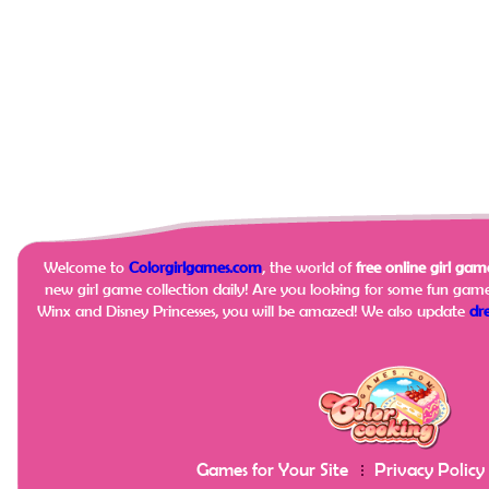
Welcome to
Colorgirlgames.com
, the world of
free online girl game
new girl game collection daily!
Are you looking for some fun game
Winx and Disney Princesses, you will be amazed!
We also update
dr
Games for Your Site
Privacy Policy