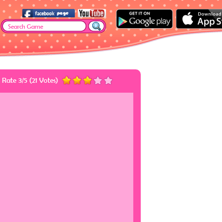
Rate
3
/5 (
21
Votes)