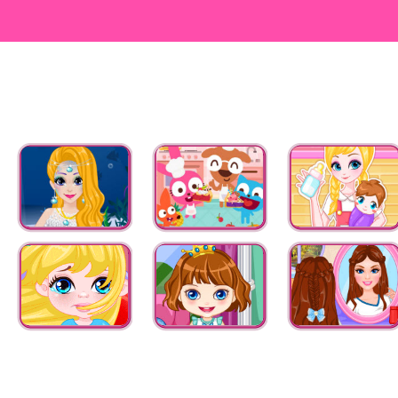
Mermaid Rapunzel
Purple Pink Fruit Pie
Newborn Baby
Makeup
Nurse
Baby Barbara
Baby Princess
Princess Half Up
Hairdresser
Birthday Makeover
Hairstyles