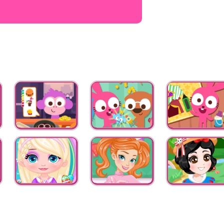
Purple Pink Burger
Purple Pink’s Sweets
Purple Pink Colori
Shop
House
Book
Baby Elsa Easter Egg
Anna Easter Bunny
Baby Snow White
Hunt
Cake
Adventure 2