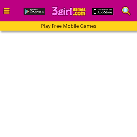
Play Free Mobile Games