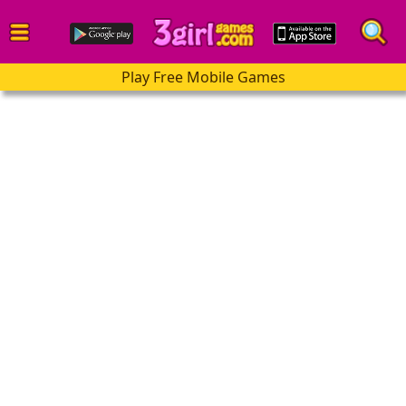
Play Free Mobile Games