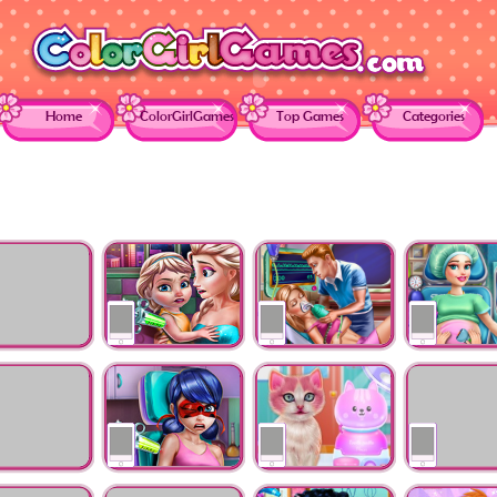
Home
ColorGirlGames
Top Games
Categories
oll
Ice Queen Toddler
Ellie Hospital
Mommy Doct
ency
Vaccines
Resurrection
Check-up
Real Dentist
Dotted Girl Vaccines
Kitty Dental Caring
Labrador At 