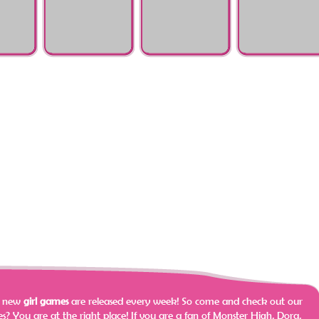
ulator
Surgery Html5
Surgery
Problems
Zootopia Judy Foot
Talking Angela
Elsa Poisoning
Surgery
Nasty Ear Infection
Surgery
e new
girl games
are released every week! So come and check out our
? You are at the right place!
If you are a fan of Monster High, Dora,