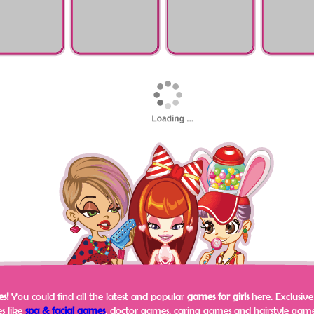
Pregnant Check-Up
Surgeon Sim
zel Maternity
Hello Kitty Tonsil
Baby Hair Loss
Judy Tooth 
r
Surgery
Doctor
s!
You could find all the latest and popular
games for girls
here.
Exclusiv
s like
spa & facial games
, doctor games, caring games and hairstyle games