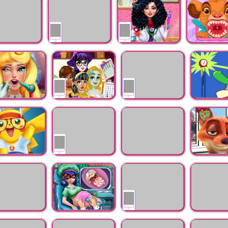
Injection
Doctor Salon
d Doctor
Princess Doctor
Superhero Doctor
Baby Animal 
Check Up
Teeth Doctor
a Real Dentist
Monster Foot Doctor
Miraculous Ladybug
Turtles Ear 
Hospital Recovery
hu Doctor and
Princess Dentist
Saving Baby
Nick Infecte
up
Game
Penguin
on Battle
Miraculous Ladybug
Elsa Skating Injuries
Knee Surger