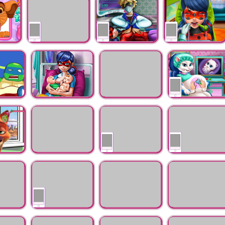
Ocean Baby Injured
Check-up
Star
Moana Skin Doctor
Dotted Girl
Miraculous Hero
Resurrection
Real Dentist
Emergency
Doctor
Ladybug Twins Birth
Hansel and Gretel
Kitty Pregnant
Flu Treatment
Check-up
d Ears
Little Red Escape
Blonde Princess Real
Draculaura Bad
From Wolf
Dentist
Teeth
y -
BaBaby Girl Nose
Inside Out Wound
Elsa Skin Doctor