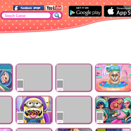
or
Ellie Vaccines
Ice Queen Vaccines
Kitty Spa And
Injection
Injection
Feeding
The
Mini Throat Doctor
Ocean Baby Injured
Hero BFFs Pregnan