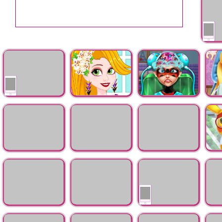
Mermai
Pregnant Dotted Girl
Rapunzel Hair
Ladybug Brain
Auror
Emergency
Beauty Secrets
Doctor
Pregnant Ladybug
Frankie Stein Hair
Elsa be Bear Scratch
Pikac
Emergency
Doctor
Surgery
Dress
Judy Eye Surgery
Ladybug
Kitty Hospital
Pokem