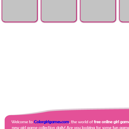
Resurrection
Recovery
Injury
Emergency
Hello Kitty Face
Elsa Being A Doctor
Stomach Surgery
Rapun
Doctor Care
Docto
Welcome to
Colorgirlgames.com
, the world of
free online girl game
new girl game collection daily!
Are you looking for some fun game