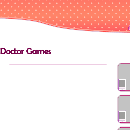
Doctor Games
Super D
Emerg
Olivia 