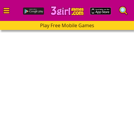
Play Free Mobile Games