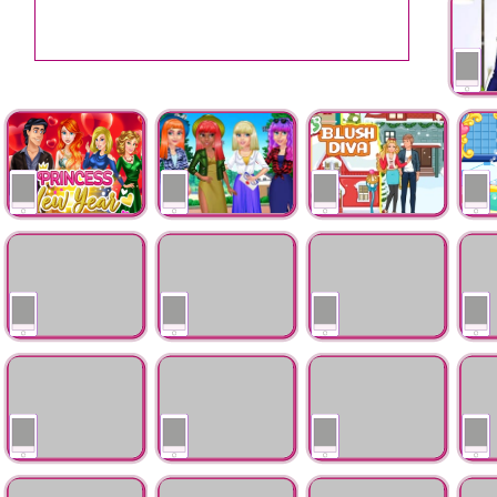
Kim K 
Princess New Year
Princess Maxi Dress
Ellie Last Minute
My Sw
Love Story
Shopping Spree
Ellie Family
Christmas Tree
Mountain Vacantion
Ice Q
Christmas
Inspired Hairstyles
Flirti
Princess Teen
Ice Princess
BFFs Day Of The
Flower