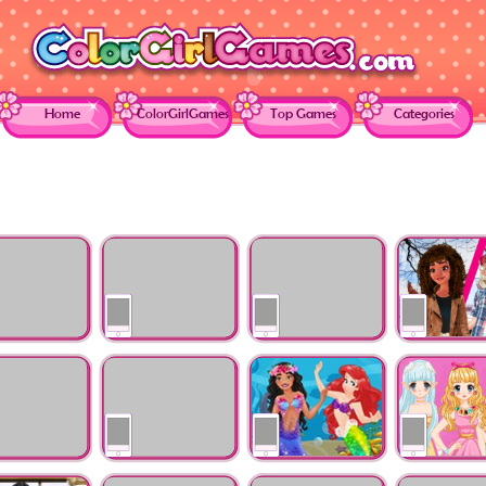
Home
ColorGirlGames
Top Games
Categories
es Just
Princesses Become
Princess College
Elsa and Moa
r Galaxy
Pop Stars
Couples
Exchange Stu
's Wedding
Annie Mood Swings
Ariels Mermaid 101
Dress Up Pro