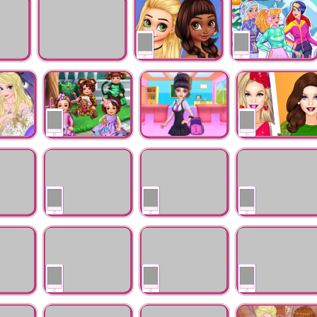
Makeup
Shopping
 Year
mommy office
Princesses New Year's
Princess Winter
cleaning
Party Day and Night
Sports
nter Ball
Kindergarten Dress
highschool for
Fashion Tips With
ction
Up
princess
Barbara
ng Hands
Ren Fair Fashion
Princesses Boho
Princess Vs Villains
Addiction
Tug Of War
sh
Princess Wedding
Princesses BFFs
Princesses Band