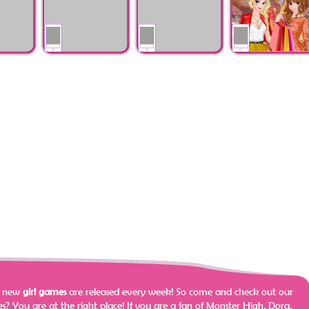
wers
Theme: Oriental
Weekend Gataway
Tshirts
s
Winter Shopping
Vintage Glam
Princess Spring
va
With Barbara
Double Wedding
Shopping Sale
e new
girl games
are released every week! So come and check out our
? You are at the right place!
If you are a fan of Monster High, Dora,