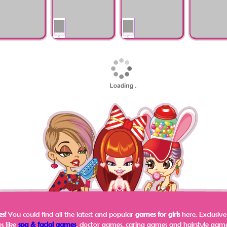
Halloween Theme
Olympics
Tropical Flo
My School
Mother's Day
My Little Pony
Frozen Sister
Matching Dress 2
Addict Makeover
Pinterest Di
s!
You could find all the latest and popular
games for girls
here.
Exclusiv
s like
spa & facial games
, doctor games, caring games and hairstyle games