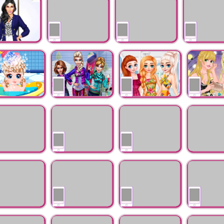
Princess
Busy Day
Princesses Love Lips
Princesses Festive
Princess Of A
Art
Winter Looks
eet Baby Care
Winter Ski Trip
Princesses Colorful
Princesses Wi
Life
Gowns Colle
ueen Sauna
Frozen 2 The
Cinderella's Dream
Little Helpi
ng
Reunion
Engagement
 Fairy Little
Doll Creator
Princess Gymnastic
Moana Styli