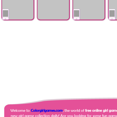
Lingerie Boutique
Halloween Preps
Dead
Events Fashion
colorful_fashion_hair_salon
Mystery Princess
Date 
Advisor
Dairies
Crush
Welcome to
Colorgirlgames.com
, the world of
free online girl game
new girl game collection daily!
Are you looking for some fun game