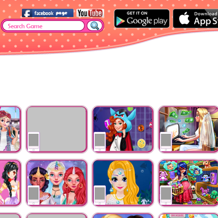
na
Little Mermaid Prom
Halloween Kigurumi
Goldie Wedding Blo
dents
Dress
Party
m
Unicorn Girls
Mermaid Rapunzel
Lady Mommy Goes