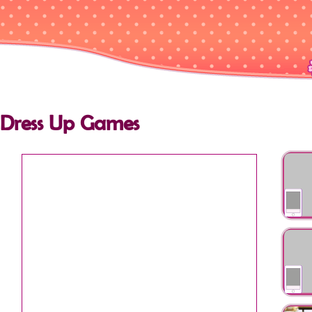
Dress Up Games
Princess
Anothe
My Bff