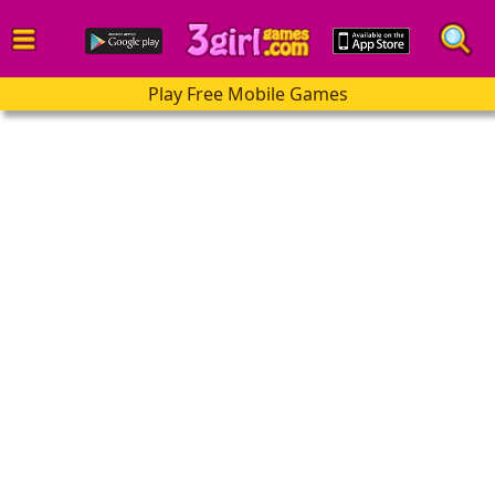
Play Free Mobile Games