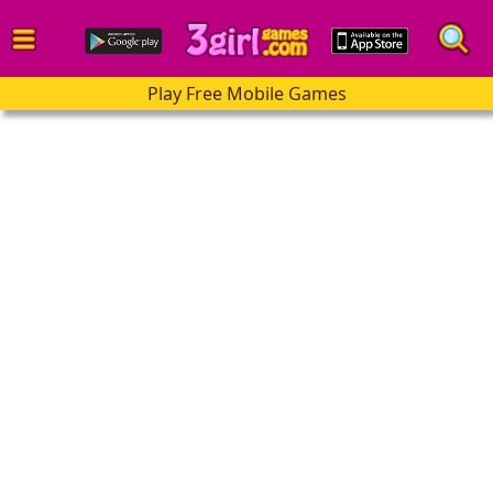
Play Free Mobile Games