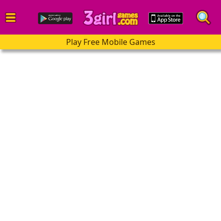
Play Free Mobile Games