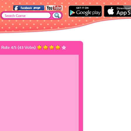
Rate
4
/5 (
43
Votes)