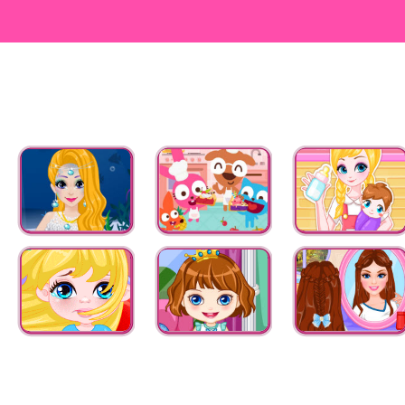
Mermaid Rapunzel
Purple Pink Fruit Pie
Newborn Baby
Makeup
Nurse
Baby Barbara
Baby Princess
Princess Half Up
Hairdresser
Birthday Makeover
Hairstyles