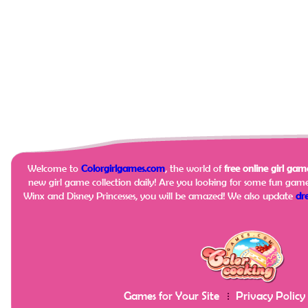
Welcome to
Colorgirlgames.com
, the world of
free online girl game
new girl game collection daily!
Are you looking for some fun game
Winx and Disney Princesses, you will be amazed!
We also update
dr
Games for Your Site
Privacy Policy