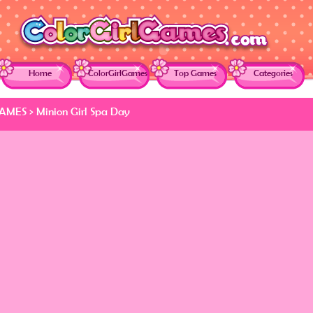
Home
ColorGirlGames
Top Games
Categories
GAMES
> Minion Girl Spa Day