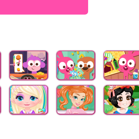
Purple Pink Burger
Purple Pink’s Sweets
Purple Pink Colori
Shop
House
Book
Baby Elsa Easter Egg
Anna Easter Bunny
Baby Snow White
Hunt
Cake
Adventure 2