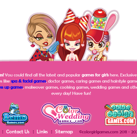
s!
You could find all the latest and popular
games for girls
here.
Exclusiv
s like
spa & facial games
, doctor games, caring games and hairstyle games
ess up games
, makeover games, cooking games, wedding games and other 
every day!
Have fun!
Contact Us
Links
Sitemap
©colorgirlgames.com 2011 - 202