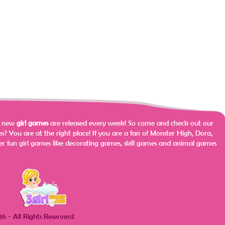
e new
girl games
are released every week! So come and check out our
? You are at the right place!
If you are a fan of Monster High, Dora,
fun girl games like decorating games, skill games and animal games
6 - All Rights Reserverd