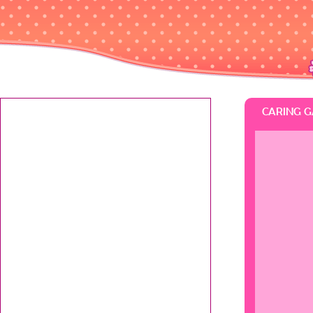
CARING 