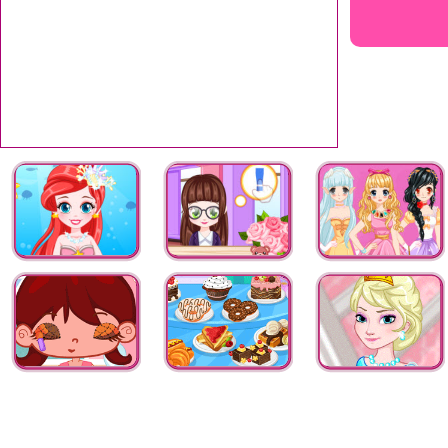
Little Mermaid Prom
Cutie Beauty Salon
Dress Up Prom
Dress
Princess
Flight Attendant
Baby Anna
Elsa Nice And Evil
Rush
Shopping Rush