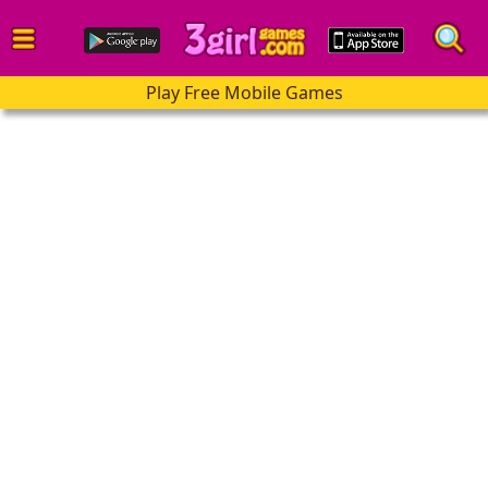
Play Free Mobile Games