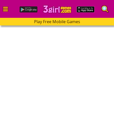
Play Free Mobile Games