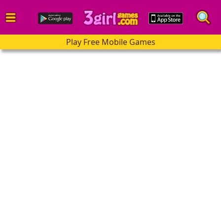
Play Free Mobile Games