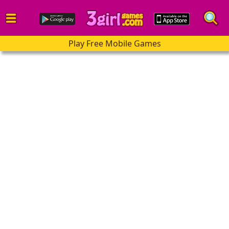
Play Free Mobile Games