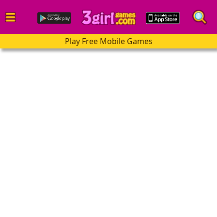
Play Free Mobile Games