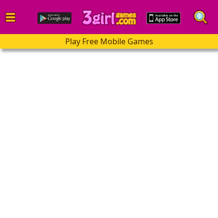
Play Free Mobile Games